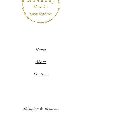
Home
About
Contact
Shipping & Returns