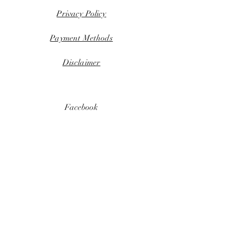
Privacy Policy
Payment Methods
Disclaimer
Facebook
Instagram
Download flyer
KEEP UPDATED
Email