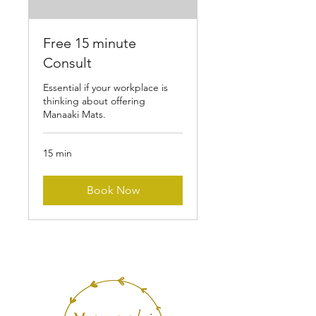
Free 15 minute
Consult
Essential if your workplace is
thinking about offering
Manaaki Mats.
15 min
Book Now