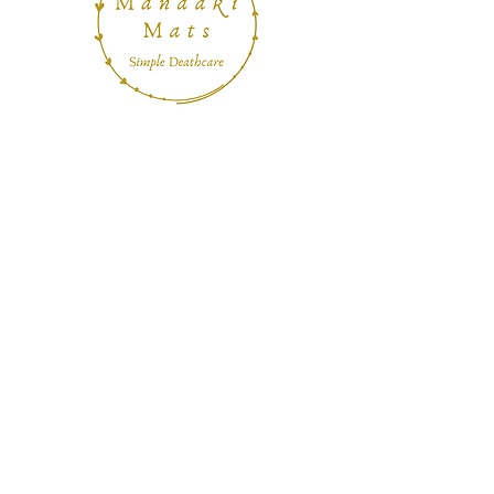
Home
About
Contact
Shipping & Returns