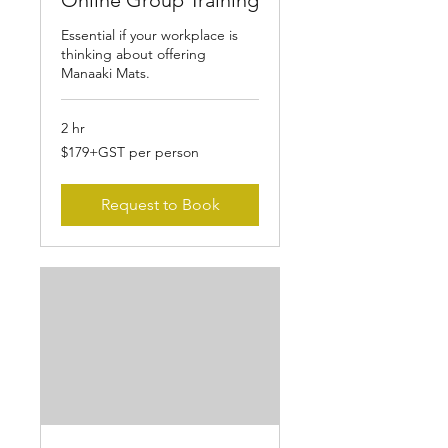
Online Group Training
Essential if your workplace is
thinking about offering
Manaaki Mats.
2 hr
$179+GST
$179+GST per person
per
person
Request to Book