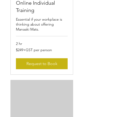
Online Individual
Training
Essential if your workplace is
thinking about offering
Manaaki Mats.
2 hr
$249+GST
$249+GST per person
per
person
Request to Book