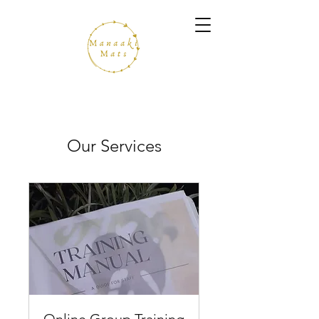
Our Services