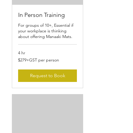
In Person Training
For groups of 10+, Essential if
your workplace is thinking
about offering Manaaki Mats.
4 hr
$279+GST
$279+GST per person
per
person
Request to Book